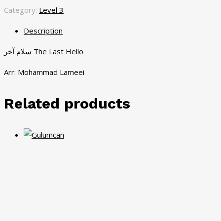
Category:
Level 3
Description
سلام آخر The Last Hello
Arr: Mohammad Lameei
Related products