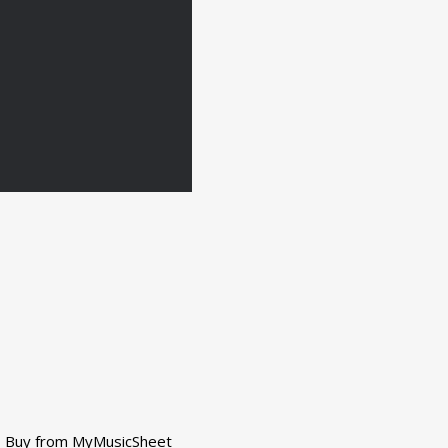
Buy from MyMusicSheet