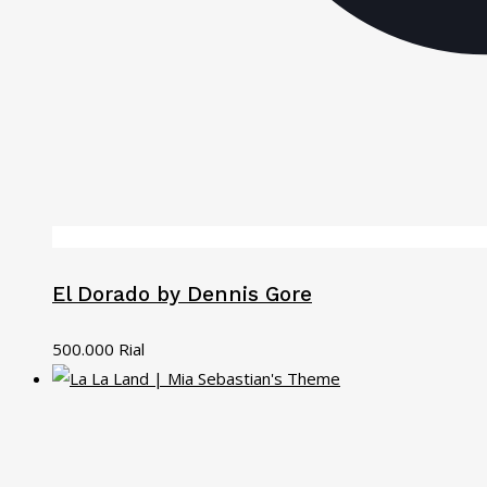
El Dorado by Dennis Gore
500.000
Rial