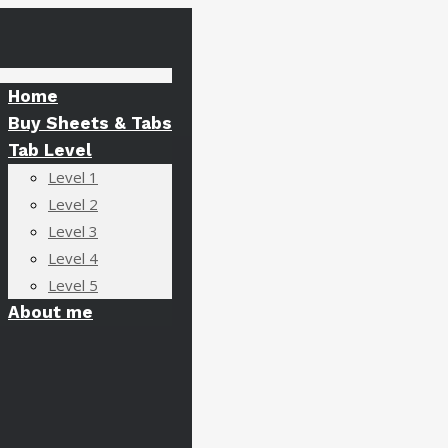
Home
Buy Sheets & Tabs
Tab Level
Level 1
Level 2
Level 3
Level 4
Level 5
About me