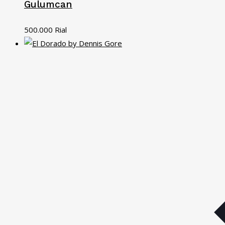
Gulumcan
500.000
Rial