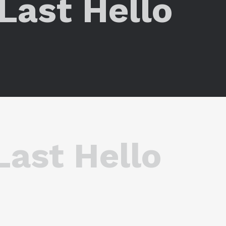
ر The Last Hello
 The Last Hello