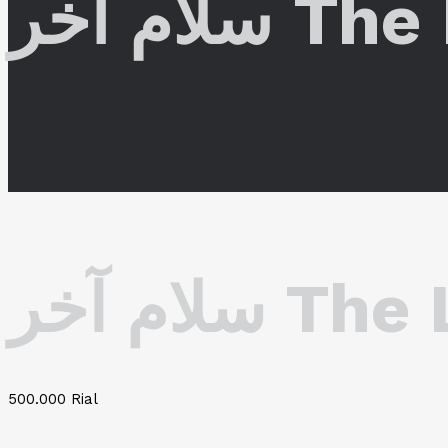
سلام آخ
سلام آخر
500.000
Rial