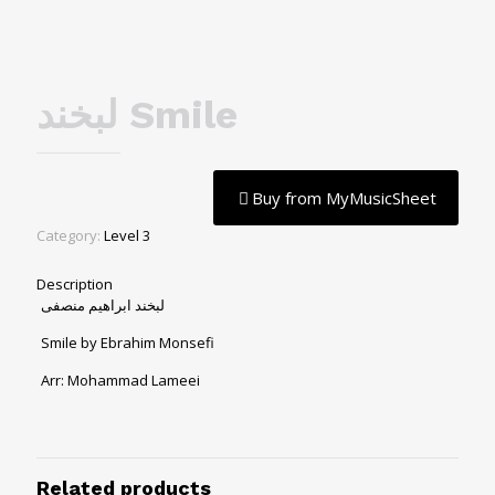
لبخند Smile
Buy from MyMusicSheet
Category:
Level 3
Description
لبخند ابراهیم منصفی
Smile by Ebrahim Monsefi
Arr: Mohammad Lameei
Related products