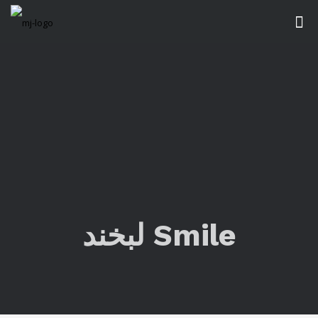
لبخند Smile