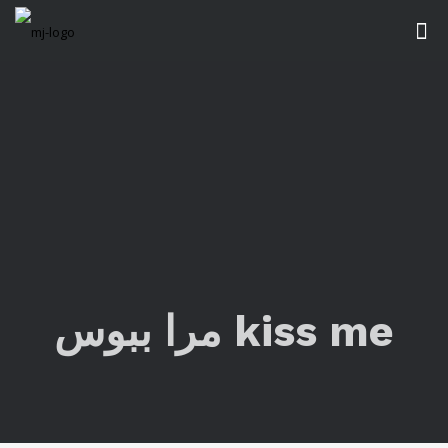
مرا ببوس kiss me