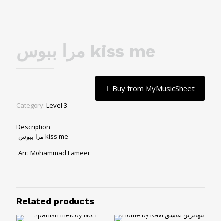
مرا ببوس kiss me
Buy from MyMusicSheet
Category:
Level 3
Description
مرا ببوس kiss me
Arr: Mohammad Lameei
Related products