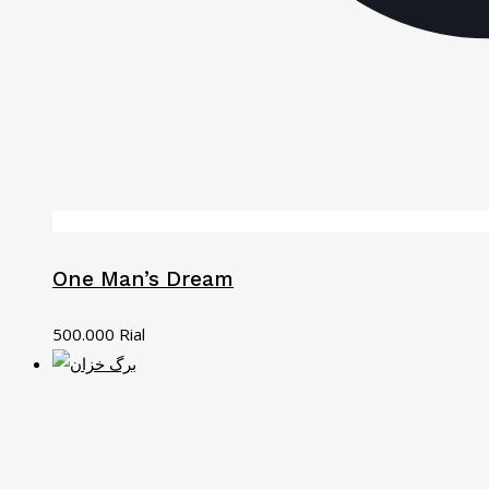
One Man’s Dream
500.000
Rial