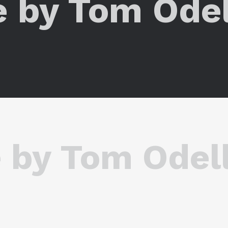
e by Tom Odel
 by Tom Odel