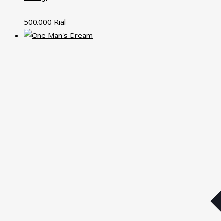
500.000
Rial