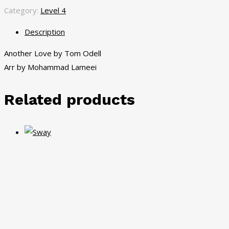
Category:
Level 4
Description
Another Love by Tom Odell
Arr by Mohammad Lameei
Related products