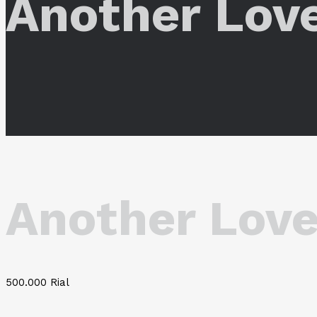
Another Lov
Another Love
500.000
Rial