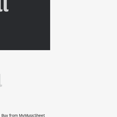
l
l
Buy from MyMusicSheet