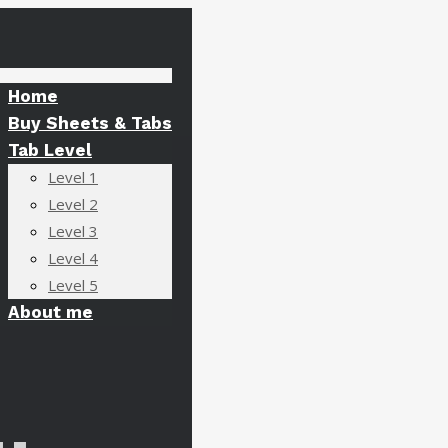
Home
Buy Sheets & Tabs
Tab Level
Level 1
Level 2
Level 3
Level 4
Level 5
About me