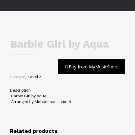
Barbie Girl by Aqua
Buy from MyMusicSheet
Category:
Level 2
Description
Barbie Girl by Aqua
Arranged by Mohammad Lameei
Related products