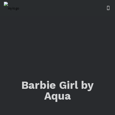
Barbie Girl by
Aqua