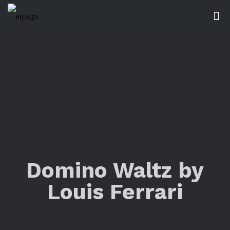
Domino Waltz by
Louis Ferrari