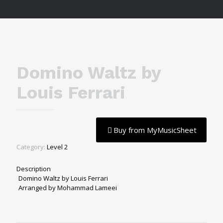
Domino Waltz by
Louis Ferrari
Buy from MyMusicSheet
Category:
Level 2
Description
Domino Waltz by Louis Ferrari
Arranged by Mohammad Lameei