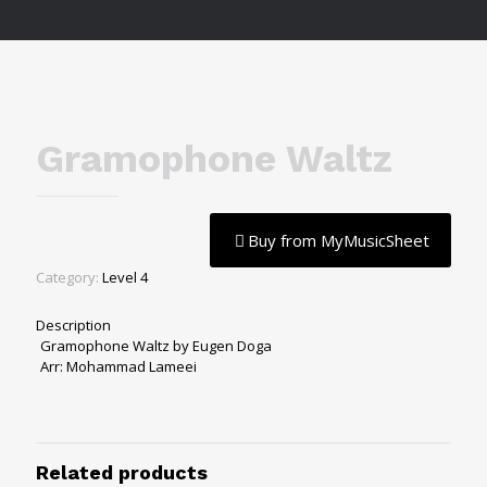
Gramophone Waltz
Buy from MyMusicSheet
Category:
Level 4
Description
Gramophone Waltz by Eugen Doga
Arr: Mohammad Lameei
Related products