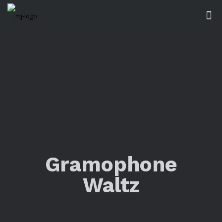
Gramophone
Waltz