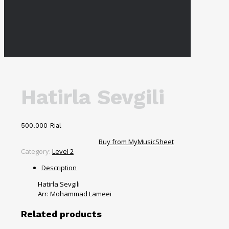
Hatirla Sevgili
500.000
Rial
Buy from MyMusicSheet
Category:
Level 2
Description
Hatirla Sevgili
Arr: Mohammad Lameei
Related products