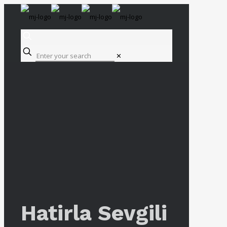
✕
Hatirla Sevgili