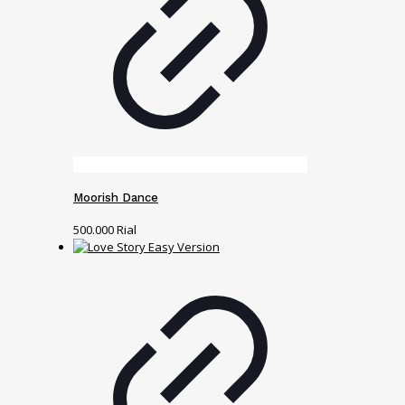
Moorish Dance
500.000
Rial