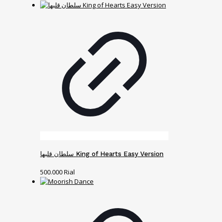
سلطان قلبها King of Hearts Easy Version
500.000
Rial