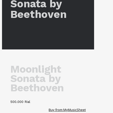
Sonata by
Beethoven
Moonlight
Sonata by
Beethoven
500.000
Rial
Buy from MyMusicSheet