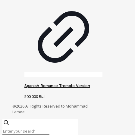
Spanish Romance Tremolo Version
500.000
Rial
@2026 All Rights Reserved to Mohammad
Lameei.