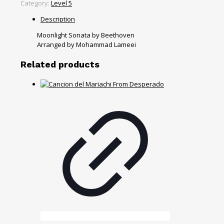
Category:
Level 5
Description
Moonlight Sonata by Beethoven
Arranged by Mohammad Lameei
Related products