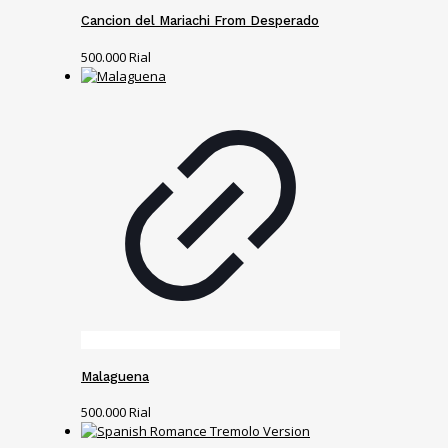
Cancion del Mariachi From Desperado
500.000
Rial
Malaguena
500.000
Rial