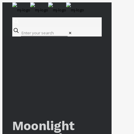
✕
Moonlight