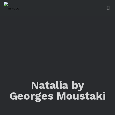
Natalia by
Georges Moustaki