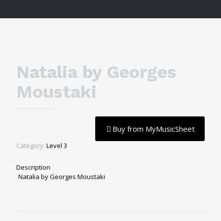
Natalia by Georges
Moustaki
Buy from MyMusicSheet
Category:
Level 3
Description
Natalia by Georges Moustaki