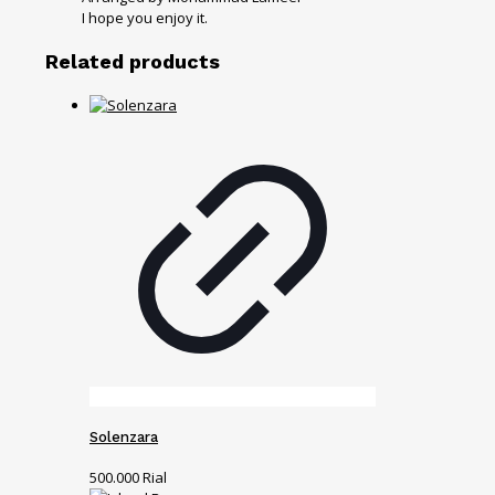
I hope you enjoy it.
Related products
Solenzara
500.000
Rial