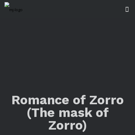
Romance of Zorro
(The mask of
Zorro)