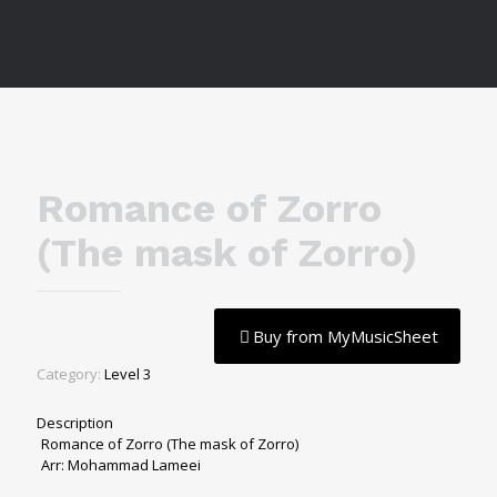
Romance of Zorro
(The mask of Zorro)
Buy from MyMusicSheet
Category:
Level 3
Description
Romance of Zorro (The mask of Zorro)
Arr: Mohammad Lameei