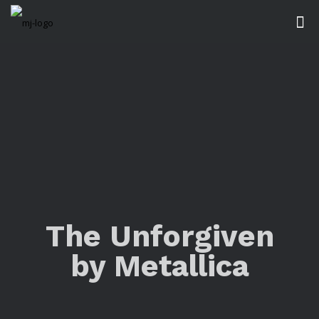
The Unforgiven
by Metallica