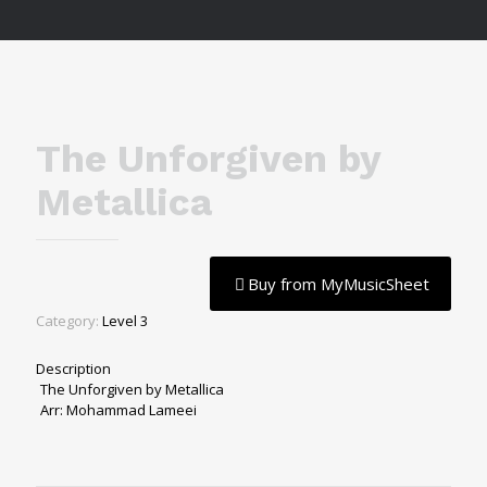
The Unforgiven by
Metallica
Buy from MyMusicSheet
Category:
Level 3
Description
The Unforgiven by Metallica
Arr: Mohammad Lameei