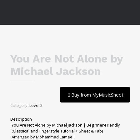
You Are Not Alone by
Michael Jackson
Buy from MyMusicSheet
Category:
Level 2
Description
You Are Not Alone by Michael Jackson | Beginner-Friendly
(Classical and Fingerstyle Tutorial + Sheet & Tab)
Arranged by Mohammad Lameei