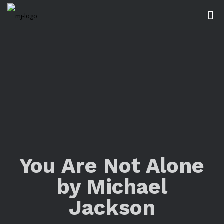
You Are Not Alone
by Michael
Jackson